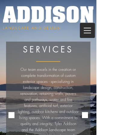
LANDSCAPE AND DESIGN
SERVICES
Our team excels in the creation or
complete transformation of custom
exterior spaces - specializing in
landscape design, construction,
renovation, retaining walls, pavers
and pathways, water and fire
features, artificial turf, exterior
lighting, outdoor kitchens and outdoor
living spaces. With a commitment to
quality and integrity, Tyler Addison
and the Addison Landscape team